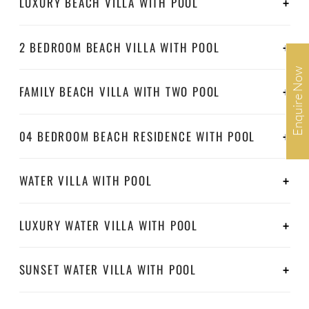
LUXURY BEACH VILLA WITH POOL
2 BEDROOM BEACH VILLA WITH POOL
Enquire Now
FAMILY BEACH VILLA WITH TWO POOL
04 BEDROOM BEACH RESIDENCE WITH POOL
WATER VILLA WITH POOL
LUXURY WATER VILLA WITH POOL
SUNSET WATER VILLA WITH POOL