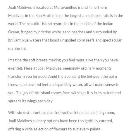
Joali Maldives is located at Muravandhoo island in northern
Maldives, in the Raa Atoll, one of the largest and deepest atolls in the
world. The beautiful island resort lies in the middle of the Indian
Ocean, fringed by pristine white-sand beaches and surrounded by
brilliant blue waters that boast unspoiled coral reefs and spectacular
marine life.
Imagine the soft breeze making you feel more alive than you have
ever felt. Here at Joali Maldives, seemingly ordinary moments
transform you for good. Amid the abundant life between the palm
trees, sand covered feet and sparkling water, all will make sense to
you. The joy of this island comes from within as it is in its nature and
spreads its wings each day.
With six restaurants and an interactive kitchen and dining room,
Joali Maldives culinary options have been thoughtfully curated,
offering a wide selection of flavours to suit every palate.