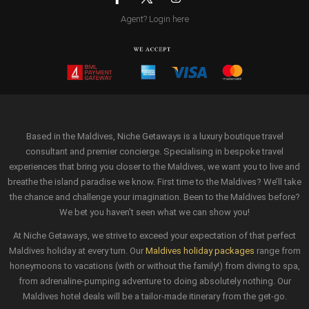
Agent? Login here
Based in the Maldives, Niche Getaways is a luxury boutique travel
consultant and premier concierge. Specialising in bespoke travel
experiences that bring you closer to the Maldives, we want you to live and
breathe the island paradise we know. First time to the Maldives? We’ll take
the chance and challenge your imagination. Been to the Maldives before?
We bet you haven’t seen what we can show you!
At Niche Getaways, we strive to exceed your expectation of that perfect
Maldives holiday at every turn. Our
Maldives holiday packages
range from
honeymoons to vacations (with or without the family!) from diving to spa,
from adrenaline-pumping adventure to doing absolutely nothing. Our
Maldives hotel deals will be a tailor-made itinerary from the get-go.