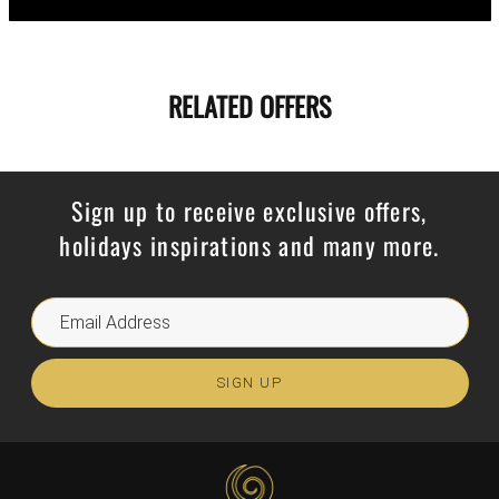
RELATED OFFERS
Sign up to receive exclusive offers,
holidays inspirations and many more.