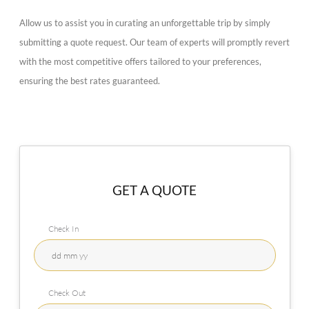
Allow us to assist you in curating an unforgettable trip by simply
submitting a quote request. Our team of experts will promptly revert
with the most competitive offers tailored to your preferences,
ensuring the best rates guaranteed.
GET A QUOTE
Check In
Check Out