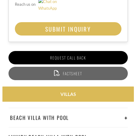
Reach us on
REQUEST CALL BACK
FACTSHEET
VILLAS
BEACH VILLA WITH POOL