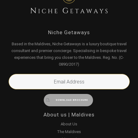
Niche Getaways
Based in the Maldives, Niche Getaways is a luxury boutique travel
consultant and premier concierge. Specialising in bespoke travel
experiences that bring you closer to the Maldives. Reg. No. (C-
0890/2017)
About us | Maldives
About Us
The Maldives