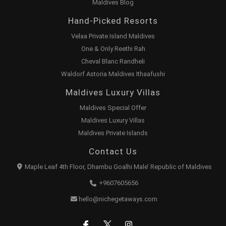
Maldives Blog
Hand-Picked Resorts
Velaa Private Island Maldives
One & Only Reethi Rah
Cheval Blanc Randheli
Waldorf Astoria Maldives Ithaafushi
Maldives Luxury Villas
Maldives Special Offer
Maldives Luxury Villas
Maldives Private Islands
Contact Us
Maple Leaf 4th Floor, Dhambu Goalhi Male’ Republic of Maldives
+9607605656
hello@nichegetaways.com