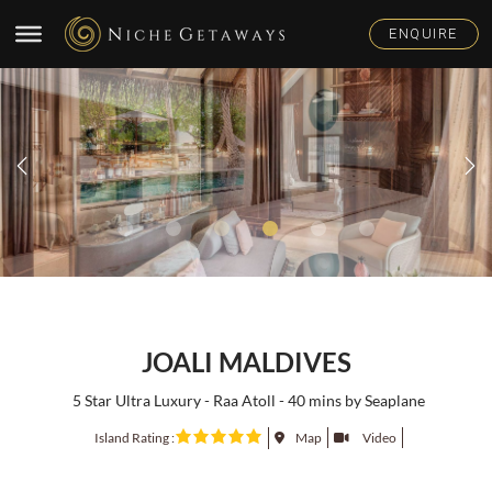
JOALI MALDIVES
5 Star Ultra Luxury - Raa Atoll - 40 mins by Seaplane
Island Rating :
Map
Video