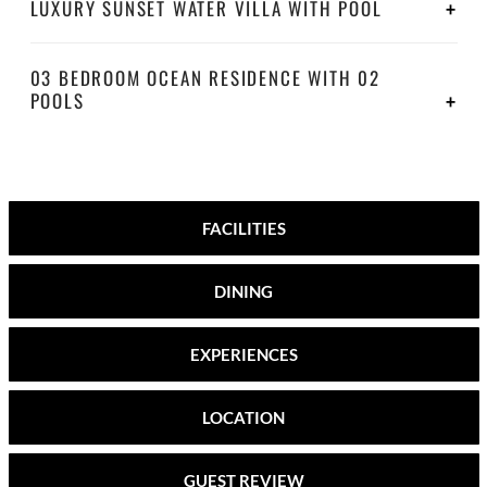
LUXURY SUNSET WATER VILLA WITH POOL
03 BEDROOM OCEAN RESIDENCE WITH 02
POOLS
FACILITIES
DINING
EXPERIENCES
LOCATION
GUEST REVIEW