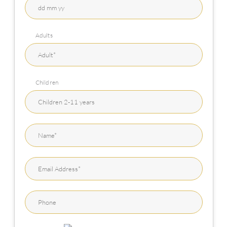
Adults
Children